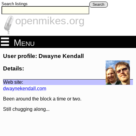
Search listings
Search
openmikes.org
Menu
User profile: Dwayne Kendall
Details:
Web site:
dwaynekendall.com
Been around the block a time or two.
Still chugging along...