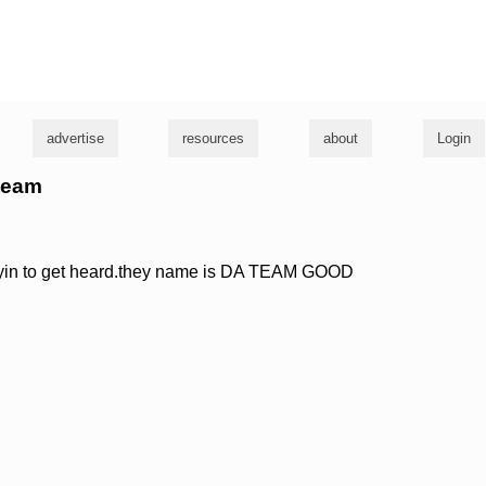
g
advertise
resources
about
Login
 team
tryin to get heard.they name is DA TEAM GOOD