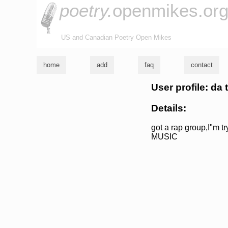
poetry.
openmikes.or
US and Canadian Poetry Open Mikes
home
add
faq
contact
User profile: da
Details:
got a rap group,I"m 
MUSIC