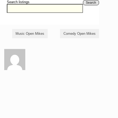
Search listings
Search
Music Open Mikes
Comedy Open Mikes