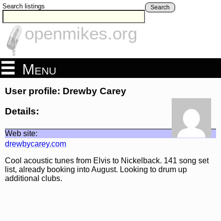
Search listings
Search
openmikes.org
Menu
User profile: Drewby Carey
Details:
Web site:
drewbycarey.com
Cool acoustic tunes from Elvis to Nickelback. 141 song set
list, already booking into August. Looking to drum up
additional clubs.