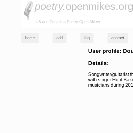
poetry.
openmikes.or
US and Canadian Poetry Open Mikes
home
add
faq
contact
User profile: D
Details:
Songwriter/guitarist 
with singer Hunt Baker
musicians during 201