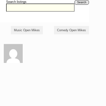
Search listings
Search
Music Open Mikes
Comedy Open Mikes