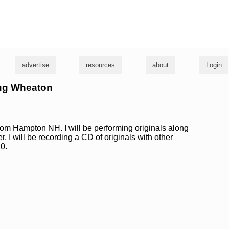
g
advertise
resources
about
Login
oug Wheaton
from Hampton NH. I will be performing originals along
. I will be recording a CD of originals with other
0.