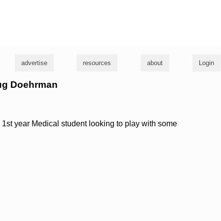
g
advertise
resources
about
Login
oug Doehrman
1st year Medical student looking to play with some