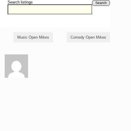
Search listings
Search
Music Open Mikes
Comedy Open Mikes