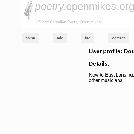
poetry.
openmikes.or
US and Canadian Poetry Open Mikes
home
add
faq
contact
User profile: D
Details:
New to East Lansing, 
other musicians.