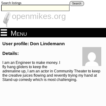
Search listings
Search
openmikes.org
Menu
User profile: Don Lindemann
Details:
I am an Engineer to make money. I
fly hang gliders to keep the
adrenaline up, I am an actor in Community Theater to keep
the creative juices flowing and revently trying my hand at
Stand-up comedy which is most challenging.