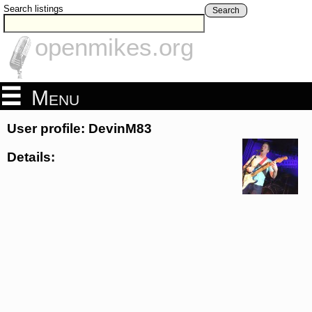
Search listings
Search
openmikes.org
Menu
User profile: DevinM83
Details: