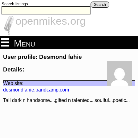
Search listings
Search
openmikes.org
Menu
User profile: Desmond fahie
Details:
Web site:
desmondfahie.bandcamp.com
Tall dark n handsome....gifted n talented....soulful...poetic...