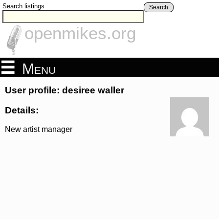
Search listings
Search
openmikes.org
Menu
User profile: desiree waller
Details:
New artist manager