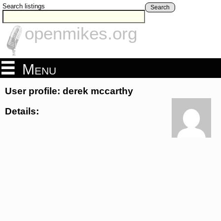
Search listings
Search
openmikes.org
Menu
User profile: derek mccarthy
Details: