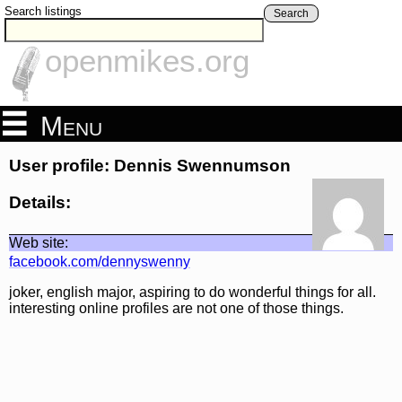
Search listings
Search
openmikes.org
Menu
User profile: Dennis Swennumson
Details:
Web site:
facebook.com/dennyswenny
joker, english major, aspiring to do wonderful things for all.
interesting online profiles are not one of those things.