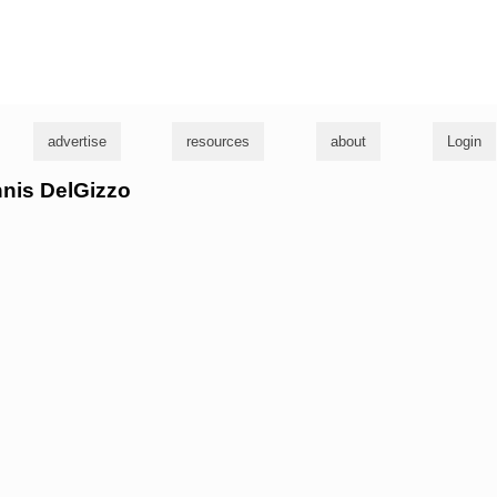
g
advertise
resources
about
Login
nnis DelGizzo