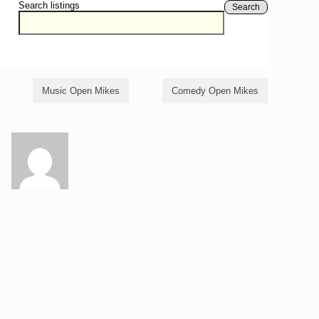
Search listings
Search
Music Open Mikes
Comedy Open Mikes