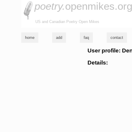
poetry.
openmikes.or
US and Canadian Poetry Open Mikes
home
add
faq
contact
User profile: De
Details: