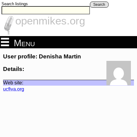
Search listings
Search
openmikes.org
Menu
User profile: Denisha Martin
Details:
Web site:
ucfiva.org