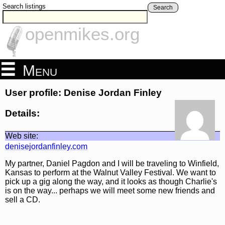
Search listings
Search
openmikes.org
Menu
User profile: Denise Jordan Finley
Details:
Web site:
denisejordanfinley.com
My partner, Daniel Pagdon and I will be traveling to Winfield,
Kansas to perform at the Walnut Valley Festival. We want to
pick up a gig along the way, and it looks as though Charlie's
is on the way... perhaps we will meet some new friends and
sell a CD.