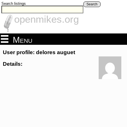
Search listings
Search
openmikes.org
Menu
User profile: delores auguet
Details: