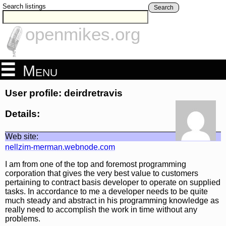
Search listings
Search
openmikes.org
Menu
User profile: deirdretravis
Details:
Web site:
nellzim-merman.webnode.com
I am from one of the top and foremost programming
corporation that gives the very best value to customers
pertaining to contract basis developer to operate on supplied
tasks. In accordance to me a developer needs to be quite
much steady and abstract in his programming knowledge as
really need to accomplish the work in time without any
problems.