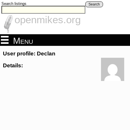
Search listings
Search
openmikes.org
Menu
User profile: Declan
Details: