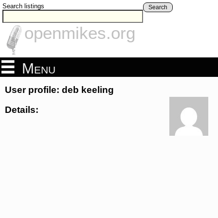
Search listings
Search
openmikes.org
Menu
User profile: deb keeling
Details: