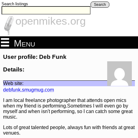
Search listings
Search
openmikes.org
Menu
User profile: Deb Funk
Details:
Web site:
debfunk.smugmug.com
I am local freelance photographer that attends open mics
when my friend is performing.Sometimes I will even go by
myself and when isn't performing, so I can catch some great
music.
Lots of great talented people, always fun with friends at great
venues.