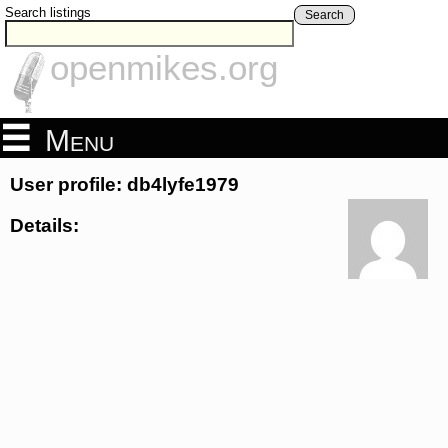
Search listings
Search
openmikes.org
Menu
User profile: db4lyfe1979
Details: