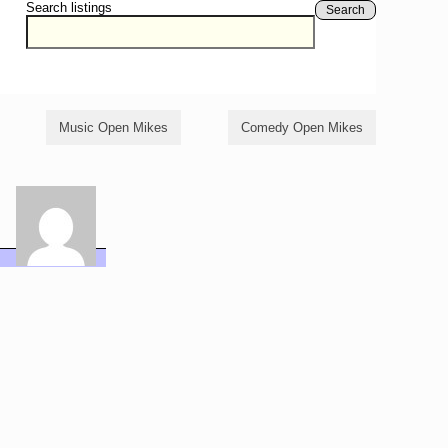
Search listings
Search
Music Open Mikes
Comedy Open Mikes