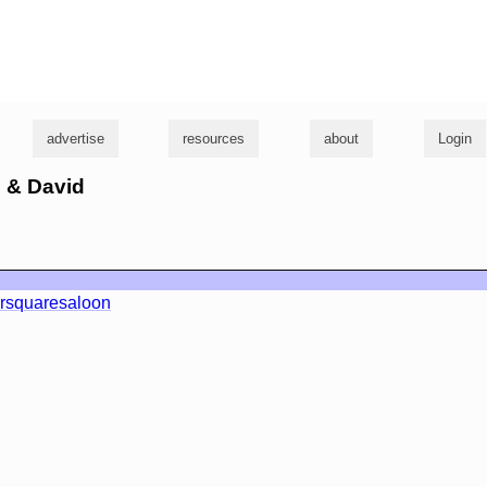
g
advertise
resources
about
Login
l & David
rsquaresaloon