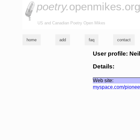
poetry.
openmikes.or
US and Canadian Poetry Open Mikes
home
add
faq
contact
User profile: Nei
Details:
Web site:
myspace.com/pionee