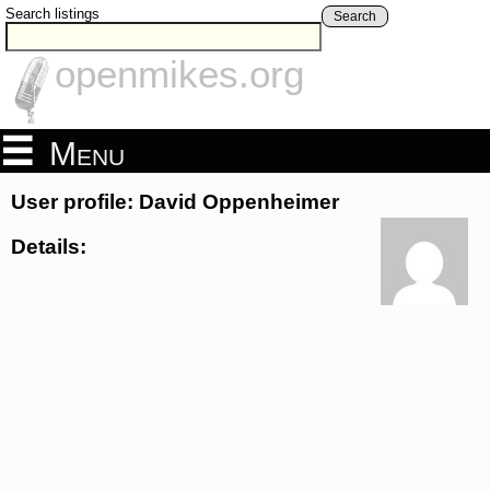
Search listings
Search
openmikes.org
Menu
User profile: David Oppenheimer
Details: