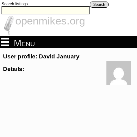
Search listings
Search
openmikes.org
Menu
User profile: David January
Details: