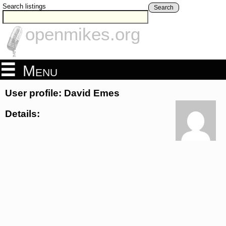
Search listings
Search
openmikes.org
Menu
User profile: David Emes
Details: