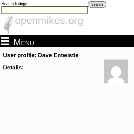
Search listings
Search
openmikes.org
Menu
User profile: Dave Entwistle
Details: