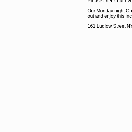
Please check our even
Our Monday night Ope
out and enjoy this i
161 Ludlow Street N