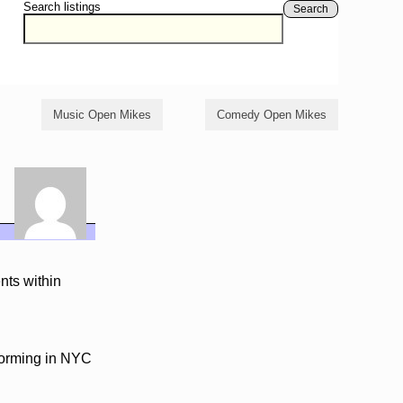
Search listings
Search
Music Open Mikes
Comedy Open Mikes
nts within
rforming in NYC