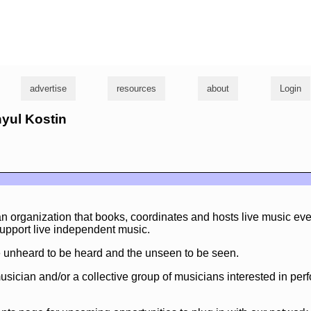
g
advertise
resources
about
Login
nyul Kostin
 organization that books, coordinates and hosts live music eve
upport live independent music.
he unheard to be heard and the unseen to be seen.
musician and/or a collective group of musicians interested in pe