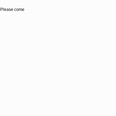
. Please come