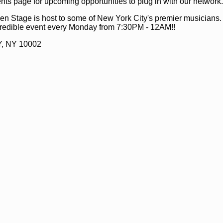
ts page for upcoming opportunities to plug in with our network.
n Stage is host to some of New York City's premier musicians
ncredible event every Monday from 7:30PM - 12AM!!
Y, NY 10002