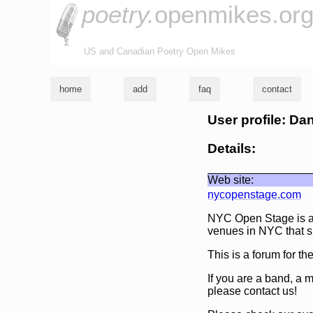
poetry.
openmikes.or
US and Canadian Poetry Open Mikes
home
add
faq
contact
User profile: Da
Details:
Web site:
nycopenstage.com
NYC Open Stage is an
venues in NYC that s
This is a forum for t
If you are a band, a 
please contact us!