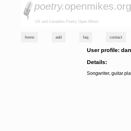
poetry.
openmikes.or
US and Canadian Poetry Open Mikes
home
add
faq
contact
User profile: da
Details:
Songwriter, guitar pla