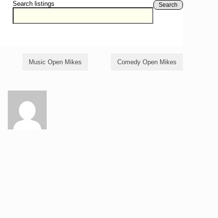
Search listings
Search
Music Open Mikes
Comedy Open Mikes