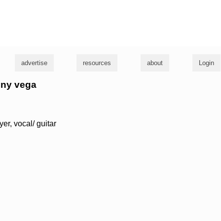
g
advertise
resources
about
Login
nny vega
yer, vocal/ guitar