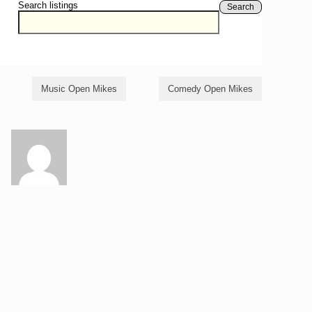
Search listings
Search
Music Open Mikes
Comedy Open Mikes