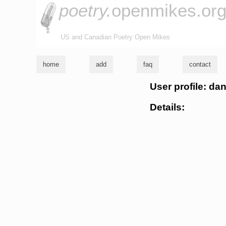
poetry.
openmikes.or
US and Canadian Poetry Open Mikes
home
add
faq
contact
User profile: da
Details: