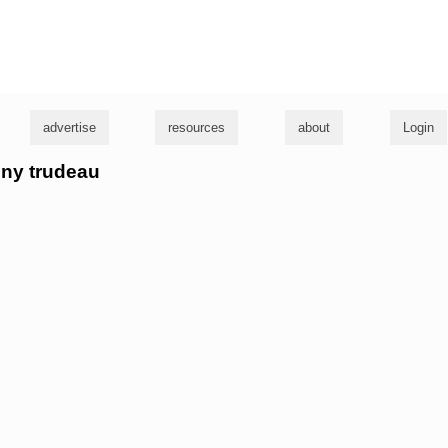
g
advertise
resources
about
Login
nny trudeau