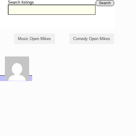
Search listings
Search
Music Open Mikes
Comedy Open Mikes