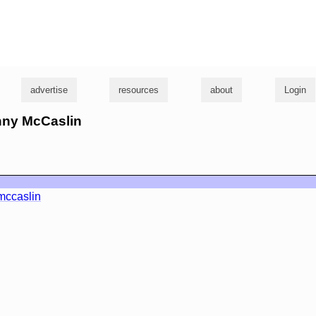
g
advertise
resources
about
Login
anny McCaslin
ccaslin