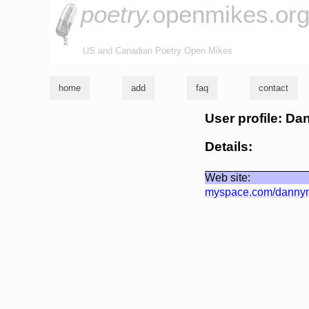
poetry.
openmikes.or
US and Canadian Poetry Open Mikes
home
add
faq
contact
User profile: D
Details:
Web site:
myspace.com/dannym