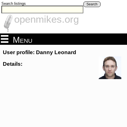
Search listings
Search
openmikes.org
Menu
User profile: Danny Leonard
Details: