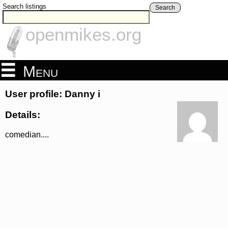
Search listings
Search
openmikes.org
Menu
User profile: Danny i
Details:
comedian....