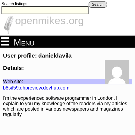
Search listings
Search
openmikes.org
Menu
User profile: danieldavila
Details:
Web site:
b8sif59.dhpreview.devhub.com
I'm the experienced software programmer in London. I
explain to you my knowledge of the readers via my articles
which are posted in various newspapers and magazines
regularly.