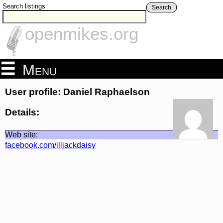
Search listings
Search
openmikes.org
Menu
User profile: Daniel Raphaelson
Details:
Web site:
facebook.com/illjackdaisy