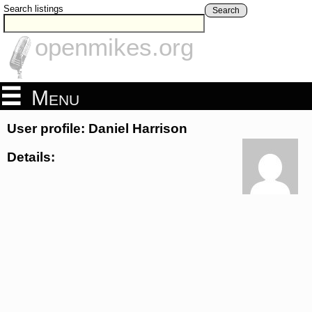
Search listings
Search
openmikes.org
Menu
User profile: Daniel Harrison
Details: