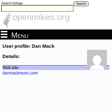
Search listings
Search
openmikes.org
Menu
User profile: Dan Mack
Details:
Web site:
danmackmusic.com