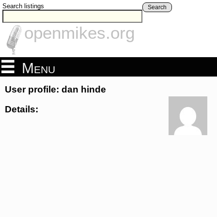
Search listings
Search
openmikes.org
Menu
User profile: dan hinde
Details: