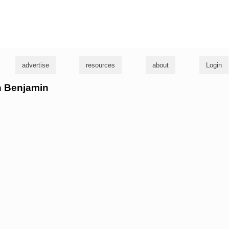
g
advertise
resources
about
Login
an Benjamin