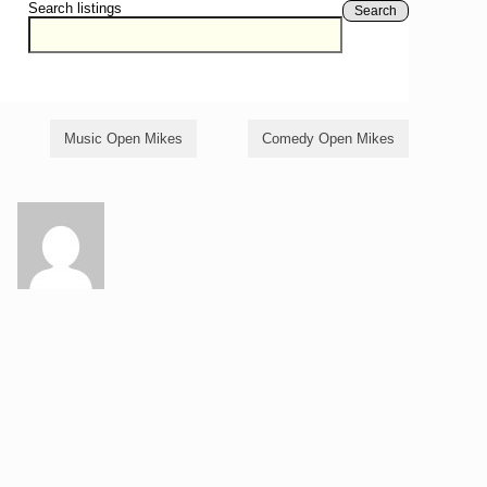
Search listings
Search
Music Open Mikes
Comedy Open Mikes