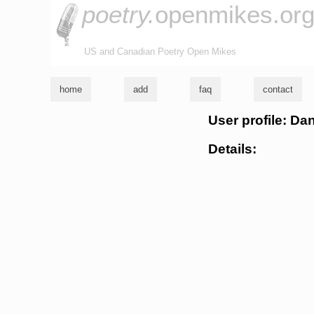
poetry.
openmikes.or
US and Canadian Poetry Open Mikes
home
add
faq
contact
User profile: D
Details: