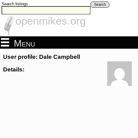
Search listings
Search
openmikes.org
Menu
User profile: Dale Campbell
Details: