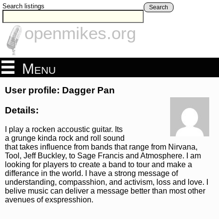
Search listings
Search
openmikes.org
Menu
User profile: Dagger Pan
Details:
I play a rocken accoustic guitar. Its
a grunge kinda rock and roll sound
that takes influence from bands that range from Nirvana,
Tool, Jeff Buckley, to Sage Francis and Atmosphere. I am
looking for players to create a band to tour and make a
differance in the world. I have a strong message of
understanding, compasshion, and activism, loss and love. I
belive music can deliver a message better than most other
avenues of exspresshion.