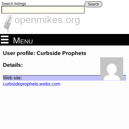
Search listings
Search
openmikes.org
Menu
User profile: Curbside Prophets
Details:
Web site:
curbsideprophets.webs.com