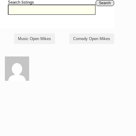
Search listings
Search
Music Open Mikes
Comedy Open Mikes