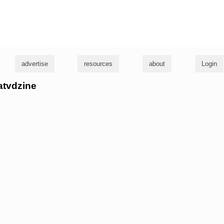
g
advertise
resources
about
Login
eatvdzine