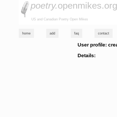
poetry.
openmikes.or
US and Canadian Poetry Open Mikes
home
add
faq
contact
User profile: cr
Details: