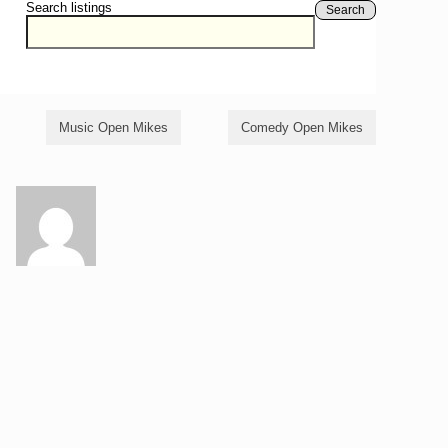
Search listings
Search
Music Open Mikes
Comedy Open Mikes