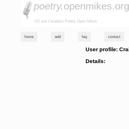
poetry.
openmikes.or
US and Canadian Poetry Open Mikes
home
add
faq
contact
User profile: Cra
Details: