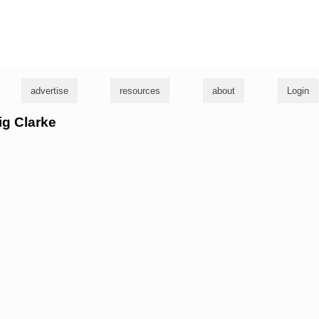
g
advertise
resources
about
Login
ig Clarke