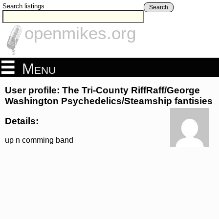
Search listings
Search
openmikes.org
Menu
User profile: The Tri-County RiffRaff/George
Washington Psychedelics/Steamship fantisies
Details:
up n comming band