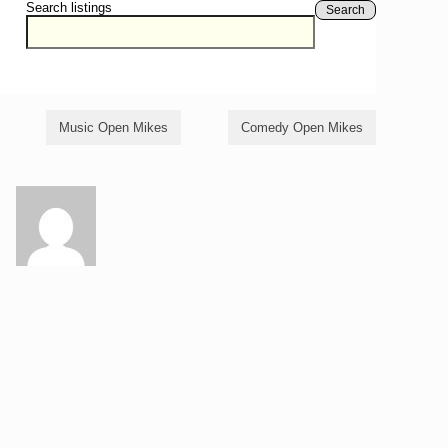
Search listings
Search
Music Open Mikes
Comedy Open Mikes