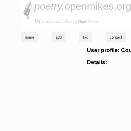
poetry.
openmikes.or
US and Canadian Poetry Open Mikes
home
add
faq
contact
User profile: Co
Details: