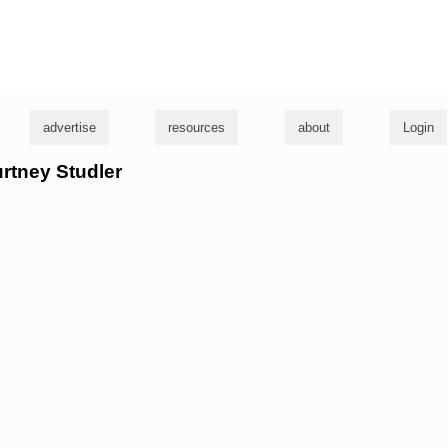
g
advertise
resources
about
Login
urtney Studler