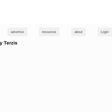
g
advertise
resources
about
Login
y Terzis