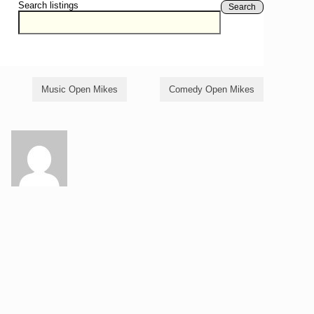
Search listings
Search
Music Open Mikes
Comedy Open Mikes