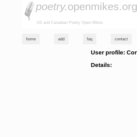
poetry.
openmikes.or
US and Canadian Poetry Open Mikes
home
add
faq
contact
User profile: Cor
Details: