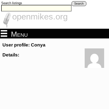
Search listings
Search
openmikes.org
Menu
User profile: Conya
Details: