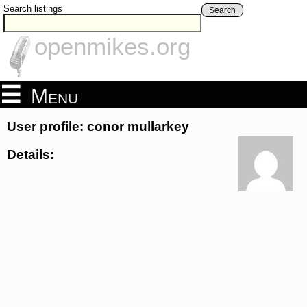
Search listings
Search
openmikes.org
Menu
User profile: conor mullarkey
Details: