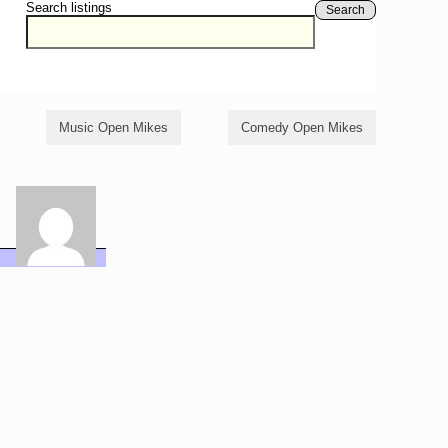
Search listings
Search
Music Open Mikes
Comedy Open Mikes