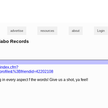
g
advertise
resources
about
Login
llabo Records
/index.cfm?
wprofile&%3Bfriendid=42202108
in every aspect f the words! Give us a shot, ya feel!