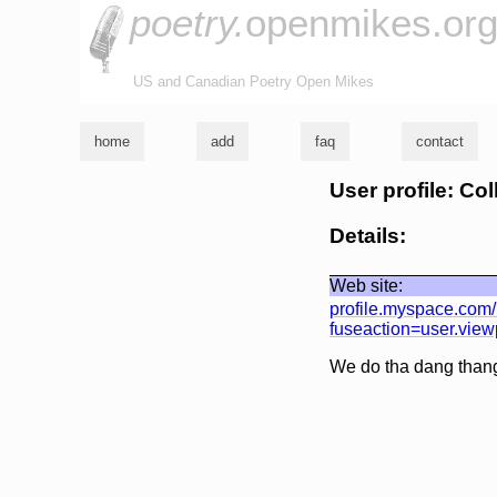
poetry.
openmikes.or
US and Canadian Poetry Open Mikes
home
add
faq
contact
User profile: Co
Details:
Web site:
profile.myspace.com
fuseaction=user.vie
We do tha dang thang 