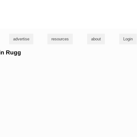
g
advertise
resources
about
Login
lin Rugg