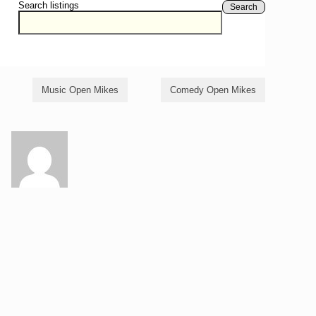
Search listings
Search
Music Open Mikes
Comedy Open Mikes