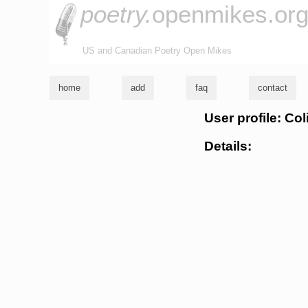
poetry.
openmikes.or
US and Canadian Poetry Open Mikes
home
add
faq
contact
User profile: Co
Details: