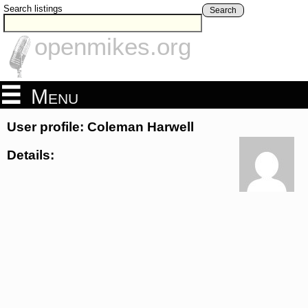
Search listings
Search
openmikes.org
Menu
User profile: Coleman Harwell
Details: